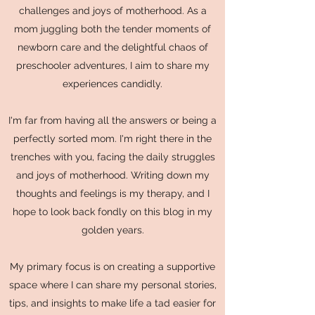
challenges and joys of motherhood. As a
mom juggling both the tender moments of
newborn care and the delightful chaos of
preschooler adventures, I aim to share my
experiences candidly.
I'm far from having all the answers or being a
perfectly sorted mom. I'm right there in the
trenches with you, facing the daily struggles
and joys of motherhood. Writing down my
thoughts and feelings is my therapy, and I
hope to look back fondly on this blog in my
golden years.
My primary focus is on creating a supportive
space where I can share my personal stories,
tips, and insights to make life a tad easier for