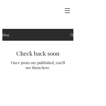
Blog
Check back soon
Once posts are published, you’ll
see them here.