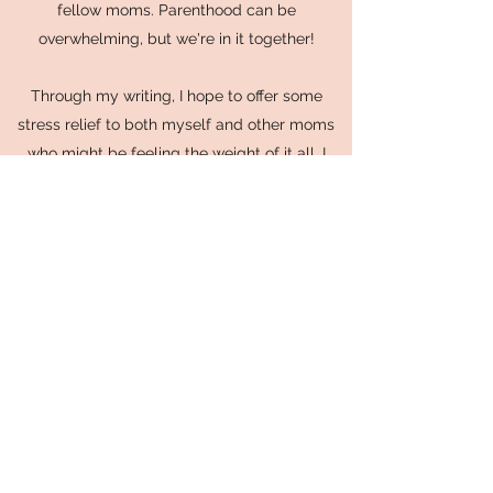
fellow moms. Parenthood can be
overwhelming, but we're in it together!
Through my writing, I hope to offer some
stress relief to both myself and other moms
who might be feeling the weight of it all. I
want to make motherhood more enjoyable
and less daunting by sharing relatable tales
and practical advice.
When I'm not immersed in the world of
parenting and software consulting, you can
often find me unwinding with some Korean
dramas (kdramas are my go-to stress-
busters!), crafting beautiful crochet creations,
or diving into engaging Reddit posts. I have a
soft spot for subreddits like "Two Hot Takes"