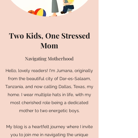
Two Kids, One Stressed
Mom
Navigating Motherhood
Hello, lovely readers! I'm Jumana, originally
from the beautiful city of Dar-es-Salaam,
Tanzania, and now calling Dallas, Texas, my
home. I wear multiple hats in life, with my
most cherished role being a dedicated
mother to two energetic boys.
My blog is a heartfelt journey where I invite
you to join me in navigating the unique